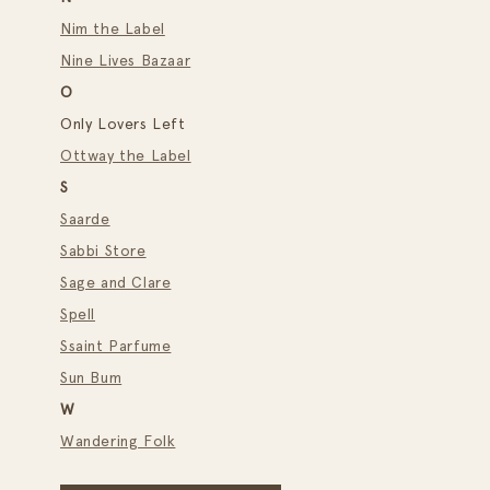
Nim the Label
Nine Lives Bazaar
O
Only Lovers Left
Ottway the Label
S
Saarde
Sabbi Store
Sage and Clare
Spell
Ssaint Parfume
Sun Bum
W
Wandering Folk