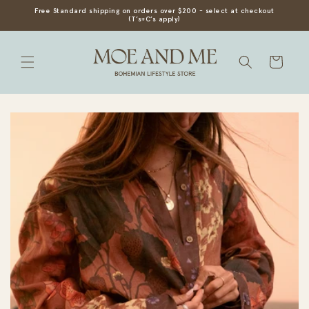
SKIP TO
Free Standard shipping on orders over $200 - select at checkout
(T’s+C’s apply)
CONTENT
Cart