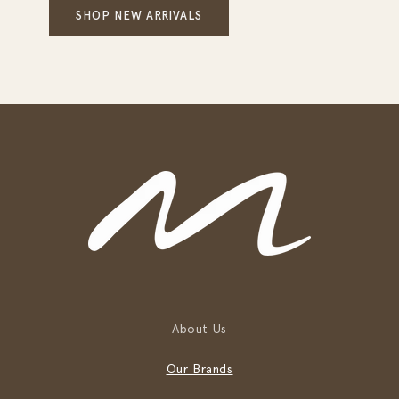
SHOP NEW ARRIVALS
About Us
Our Brands