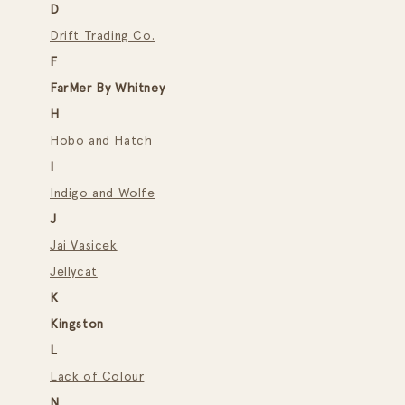
D
Drift Trading Co.
F
FarMer By Whitney
H
Hobo and Hatch
I
Indigo and Wolfe
J
Jai Vasicek
Jellycat
K
Kingston
L
Lack of Colour
N