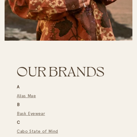
OUR BRANDS
A
Alias Mae
B
Bask Eyewear
C
Cabo State of Mind