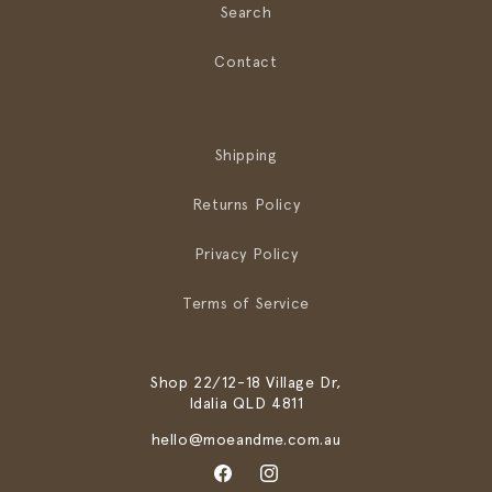
Search
Contact
Shipping
Returns Policy
Privacy Policy
Terms of Service
Shop 22/12-18 Village Dr,
Idalia QLD 4811
hello@moeandme.com.au
Facebook
Instagram